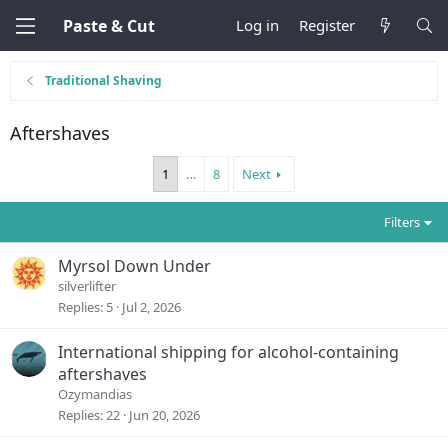
Paste & Cut
Log in
Register
Traditional Shaving
Aftershaves
1
…
8
Next
Filters
Myrsol Down Under
silverlifter
Replies
5
Jul 2, 2026
International shipping for alcohol-containing
aftershaves
Ozymandias
Replies
22
Jun 20, 2026