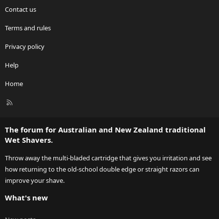
Contact us
Terms and rules
Privacy policy
Help
Home
R
S
S
The forum for Australian and New Zealand traditional
Wet Shavers.
Throw away the multi-bladed cartridge that gives you irritation and see
how returning to the old-school double edge or straight razors can
improve your shave.
What's new