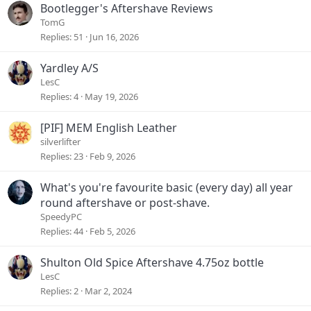
Bootlegger's Aftershave Reviews
TomG
Replies
51
Jun 16, 2026
Yardley A/S
LesC
Replies
4
May 19, 2026
[PIF] MEM English Leather
silverlifter
Replies
23
Feb 9, 2026
What's you're favourite basic (every day) all year
round aftershave or post-shave.
SpeedyPC
Replies
44
Feb 5, 2026
Shulton Old Spice Aftershave 4.75oz bottle
LesC
Replies
2
Mar 2, 2024