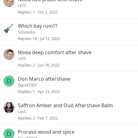
r377
Replies
1
Oct 2, 2022
Which bay rum??
Schmicko
Replies
18
Jul 12, 2022
Nivea deep comfort after shave
r377
Replies
2
Jun 18, 2022
Don Marco aftershave
D
David7307
Replies
1
Apr 23, 2022
Saffron Amber and Oud Aftershave Balm
LesC
Replies
2
Feb 7, 2022
Proraso wood and spice
D