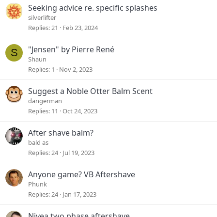
Seeking advice re. specific splashes
silverlifter
Replies
21
Feb 23, 2024
"Jensen" by Pierre René
S
Shaun
Replies
1
Nov 2, 2023
Suggest a Noble Otter Balm Scent
dangerman
Replies
11
Oct 24, 2023
After shave balm?
bald as
Replies
24
Jul 19, 2023
Anyone game? VB Aftershave
Phunk
Replies
24
Jan 17, 2023
Nivea two phase aftershave