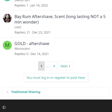
David7307
Replies
1
Jan 16, 2022
Bay Rum Aftershave, Scent (long lasting NOT a 5
min wonder)
LesC
Replies
21
Dec 23, 2021
GOLD - aftershave
M
Monocero
Replies
0
Dec 14, 2021
1
…
8
Next
You must log in or register to post here.
Traditional Shaving