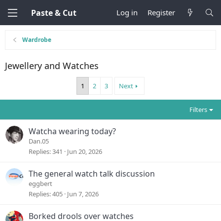
Paste & Cut
Log in
Register
Wardrobe
Jewellery and Watches
1
2
3
Next
Filters
Watcha wearing today?
Dan.05
Replies
341
Jun 20, 2026
The general watch talk discussion
eggbert
Replies
405
Jun 7, 2026
Borked drools over watches