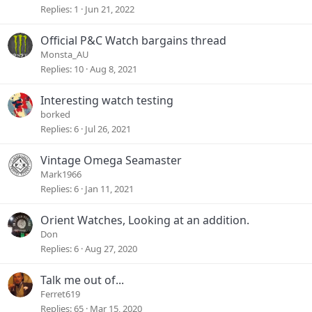
Replies
1
Jun 21, 2022
Official P&C Watch bargains thread
Monsta_AU
Replies
10
Aug 8, 2021
Interesting watch testing
borked
Replies
6
Jul 26, 2021
Vintage Omega Seamaster
Mark1966
Replies
6
Jan 11, 2021
Orient Watches, Looking at an addition.
Don
Replies
6
Aug 27, 2020
Talk me out of...
Ferret619
Replies
65
Mar 15, 2020