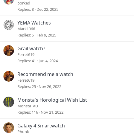
borked
Replies
8
Dec 22, 2025
YEMA Watches
Mark1966
Replies
5
Feb 9, 2025
Grail watch?
Ferret619
Replies
41
Jun 4, 2024
Recommend me a watch
Ferret619
Replies
25
Nov 26, 2022
Monsta's Horological Wish List
Monsta_AU
Replies
116
Nov 21, 2022
Galaxy 4 Smartwatch
Phunk