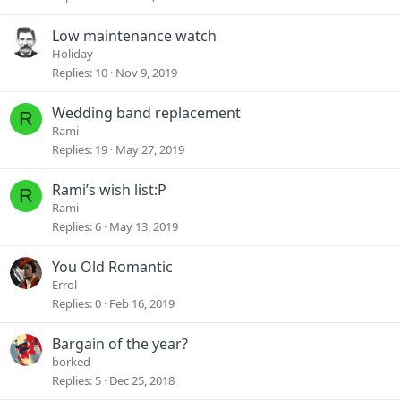
Low maintenance watch
Holiday
Replies
10
Nov 9, 2019
Wedding band replacement
R
Rami
Replies
19
May 27, 2019
Rami’s wish list:P
R
Rami
Replies
6
May 13, 2019
You Old Romantic
Errol
Replies
0
Feb 16, 2019
Bargain of the year?
borked
Replies
5
Dec 25, 2018