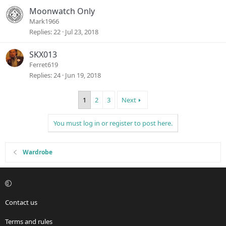
Moonwatch Only
Mark1966
Replies
22
Jul 23, 2018
SKX013
Ferret619
Replies
24
Jun 19, 2018
1
2
3
Next
You must log in or register to post here.
Wardrobe
Contact us
Terms and rules