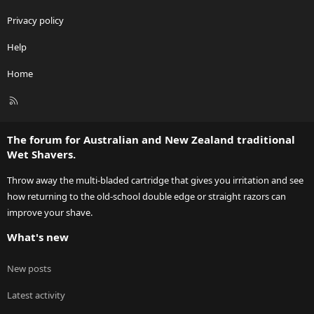
Privacy policy
Help
Home
R
S
S
The forum for Australian and New Zealand traditional
Wet Shavers.
Throw away the multi-bladed cartridge that gives you irritation and see
how returning to the old-school double edge or straight razors can
improve your shave.
What's new
New posts
Latest activity