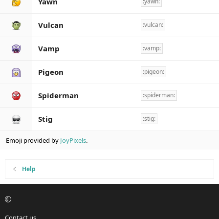
Yawn
:yawn:
Vulcan
:vulcan:
Vamp
:vamp:
Pigeon
:pigeon:
Spiderman
:spiderman:
Stig
:stig:
Emoji provided by
JoyPixels
.
Help
Contact us