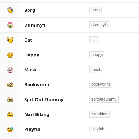
Borg
:borg:
Dummy1
:dummy1:
Cat
:cat:
Happy
:happy:
Mask
:mask:
Bookworm
:bookworm:
Spit Out Dummy
:spitoutdummy:
Nail Biting
:nailbiting:
Playful
:playful: