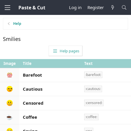
Paste & Cut
Log in
Register
Help
Smilies
Help pages
Image
Title
Text
Barefoot
:barefoot:
Cautious
:cautious:
Censored
:censored:
Coffee
:coffee:
:cry: