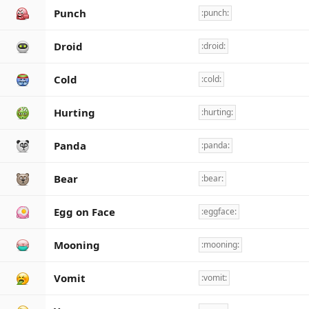
Punch
:punch:
Droid
:droid:
Cold
:cold:
Hurting
:hurting:
Panda
:panda:
Bear
:bear:
Egg on Face
:eggface:
Mooning
:mooning:
Vomit
:vomit: