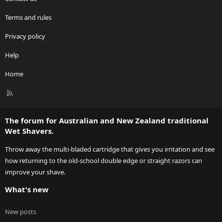
Terms and rules
Privacy policy
Help
Home
R
S
S
The forum for Australian and New Zealand traditional
Wet Shavers.
Throw away the multi-bladed cartridge that gives you irritation and see
how returning to the old-school double edge or straight razors can
improve your shave.
What's new
New posts