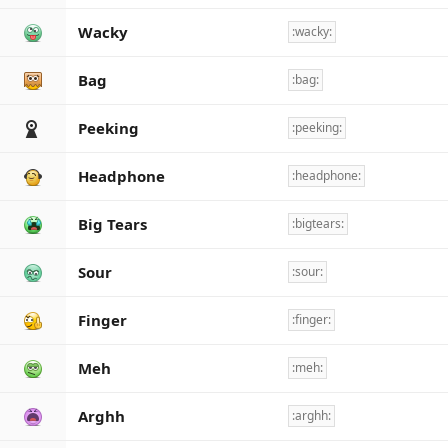
Wacky
:wacky:
Bag
:bag:
Peeking
:peeking:
Headphone
:headphone:
Big Tears
:bigtears:
Sour
:sour:
Finger
:finger:
Meh
:meh:
Arghh
:arghh: