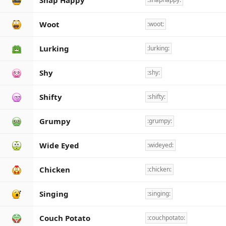
Snap Happy
Woot
:woot:
Lurking
:lurking:
Shy
:shy:
Shifty
:shifty:
Grumpy
:grumpy:
Wide Eyed
:wideyed:
Chicken
:chicken:
Singing
:singing:
Couch Potato
:couchpotato: