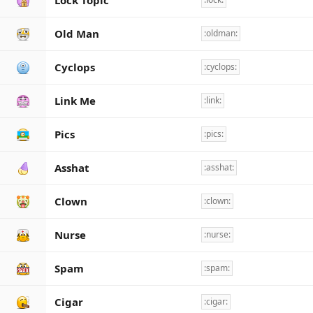
Lock Topic
Old Man
:oldman:
Cyclops
:cyclops:
Link Me
:link:
Pics
:pics:
Asshat
:asshat:
Clown
:clown:
Nurse
:nurse:
Spam
:spam:
Cigar
:cigar: