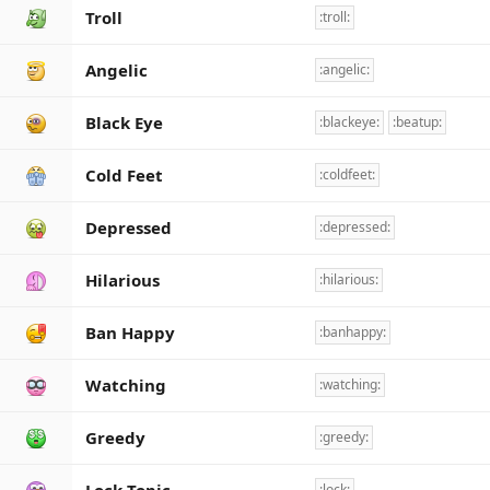
Troll
:troll:
Angelic
:angelic:
Black Eye
:blackeye:
:beatup:
Cold Feet
:coldfeet:
Depressed
:depressed:
Hilarious
:hilarious:
Ban Happy
:banhappy:
Watching
:watching:
Greedy
:greedy:
:lock: