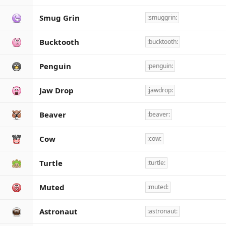
Smug Grin
:smuggrin:
Bucktooth
:bucktooth:
Penguin
:penguin:
Jaw Drop
:jawdrop:
Beaver
:beaver:
Cow
:cow:
Turtle
:turtle:
Muted
:muted:
Astronaut
:astronaut: