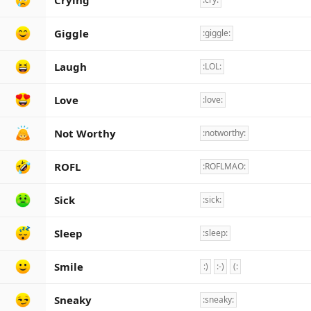
Crying
Giggle
:giggle:
Laugh
:LOL:
Love
:love:
Not Worthy
:notworthy:
ROFL
:ROFLMAO:
Sick
:sick:
Sleep
:sleep:
Smile
:)
:-)
(:
Sneaky
:sneaky: