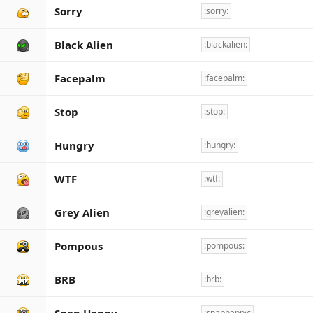
Sorry
:sorry:
Black Alien
:blackalien:
Facepalm
:facepalm:
Stop
:stop:
Hungry
:hungry:
WTF
:wtf:
Grey Alien
:greyalien:
Pompous
:pompous:
BRB
:brb:
:snaphappy: