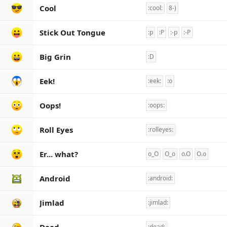
Cool
:cool:
8-)
Stick Out Tongue
:p
:P
:-p
:-P
Big Grin
:D
Eek!
:eek:
:o
Oops!
:oops:
Roll Eyes
:rolleyes:
Er... what?
o_O
O_o
o.O
O.o
Android
:android:
Jimlad
:jimlad:
:dead: