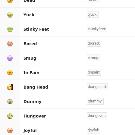
Dead
Yuck
:yuck:
Stinky Feet
:stinkyfeet:
Bored
:bored:
Smug
:smug:
In Pain
:inpain:
Bang Head
:banghead:
Dummy
:dummy:
Hungover
:hungover:
Joyful
:joyful: