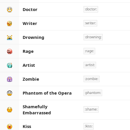
Doctor
:doctor:
Writer
:writer:
Drowning
:drowning:
Rage
:rage:
Artist
:artist:
Zombie
:zombie:
Phantom of the Opera
:phantom:
Shamefully
:shame:
Embarrassed
Kiss
:kiss: