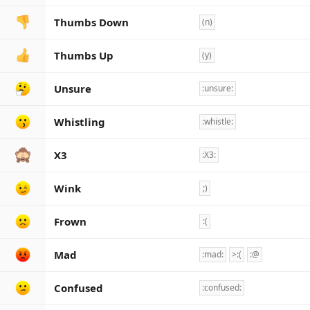
Thumbs Down
(n)
Thumbs Up
(y)
Unsure
:unsure:
Whistling
:whistle:
X3
:X3:
Wink
;)
Frown
:(
Mad
:mad:
>:(
:@
Confused
:confused: