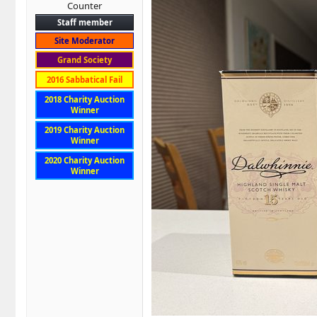
Counter
Staff member
Site Moderator
Grand Society
2016 Sabbatical Fail
2018 Charity Auction
Winner
2019 Charity Auction
Winner
2020 Charity Auction
Winner
Pappy van Winkle 20 year old Family
My wife brought it for me as part of 
Want to try for yourself? If you don't