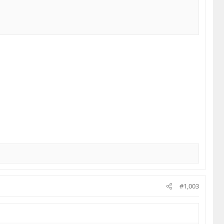
ugh to savor the experience.
us all around to share!
#1,003