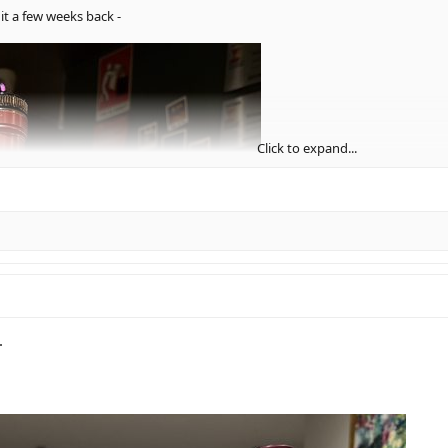
it a few weeks back -
Click to expand...
.