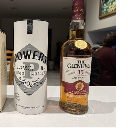
 Reserve
my 60th birthday celebrations. I couldn't accept a FULL shot, a half was eno
 want to buy in a bar, grab yourself yourself a bottle from Nicks - and invite 