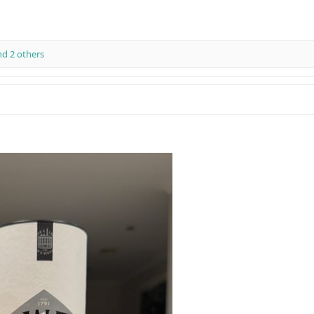
d 2 others