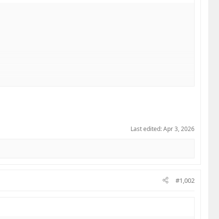
Last edited:
Apr 3, 2026
#1,002