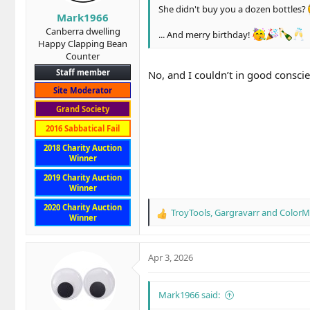
s
She didn't buy you a dozen bottles?
Mark1966
:
Canberra dwelling
... And merry birthday!
Happy Clapping Bean
Counter
Staff member
No, and I couldn’t in good conscie
Site Moderator
Grand Society
2016 Sabbatical Fail
2018 Charity Auction
Winner
2019 Charity Auction
Winner
Pappy van Winkle 20 year old Family
2020 Charity Auction
TroyTools
,
Gargravarr
and
Color
My wife brought it for me as part of 
R
Winner
e
Want to try for yourself? If you don't
a
c
Apr 3, 2026
t
i
o
Mark1966 said:
n