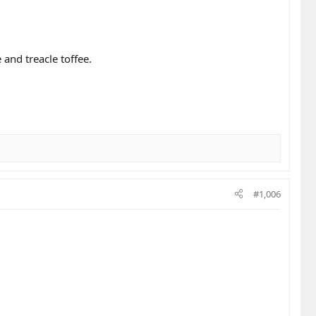
and treacle toffee.
#1,006