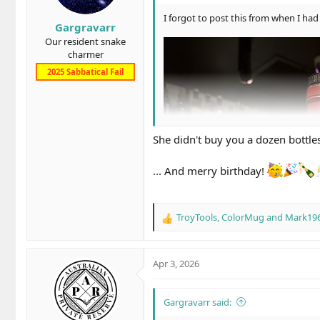
r
t
I forgot to post this from when I had 
Gargravarr
e
Our resident snake
r
charmer
2025 Sabbatical Fail
She didn't buy you a dozen bottle
... And merry birthday!
TroyTools
,
ColorMug
and
Mark19
R
e
a
c
Apr 3, 2026
t
i
o
Gargravarr said:
n