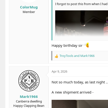
s
I forgot to post this from when I had 
ColorMug
:
Member
Happy birthday sir
TroyTools
and
Mark1966
R
e
a
c
Apr 9, 2026
t
i
Not so much today, as last night ..
o
n
A new shipment arrived -
s
Mark1966
:
Canberra dwelling
Happy Clapping Bean