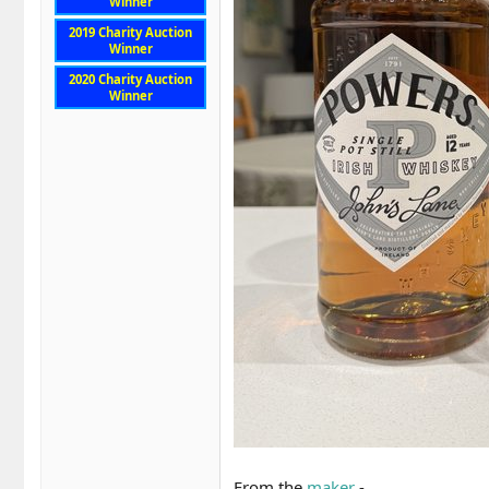
Winner
2019 Charity Auction
Winner
2020 Charity Auction
Winner
From the
maker
-