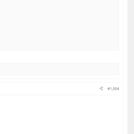
#1,004