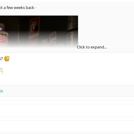
it a few weeks back -
Click to expand...
s?
66