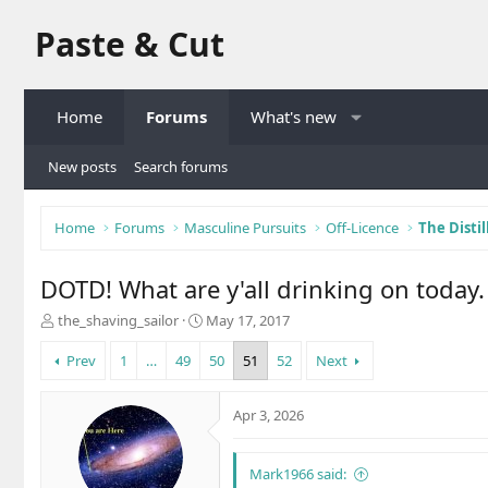
Paste & Cut
Home
Forums
What's new
New posts
Search forums
Home
Forums
Masculine Pursuits
Off-Licence
The Distil
DOTD! What are y'all drinking on today.
T
S
the_shaving_sailor
May 17, 2017
h
t
r
a
Prev
1
…
49
50
51
52
Next
e
r
a
t
Apr 3, 2026
d
d
s
a
t
t
Mark1966 said:
a
e