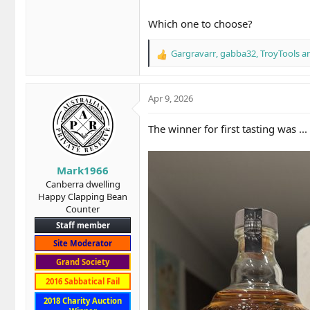
Which one to choose?
Gargravarr
,
gabba32
,
TroyTools
an
R
e
a
c
Apr 9, 2026
t
i
The winner for first tasting was ...
o
n
s
Mark1966
:
Canberra dwelling
Happy Clapping Bean
Counter
Staff member
Site Moderator
Grand Society
2016 Sabbatical Fail
2018 Charity Auction