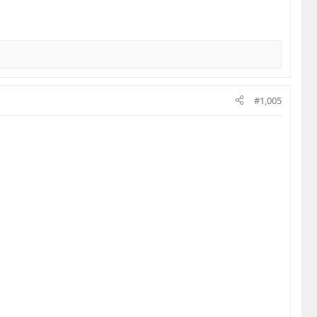
#1,005