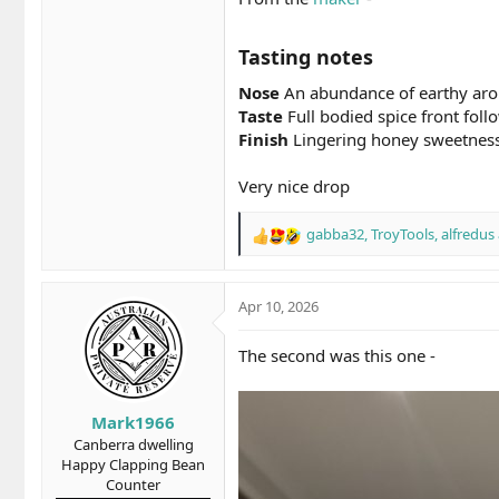
Tasting notes​
Nose
An abundance of earthy aroma
Taste
Full bodied spice front foll
Finish
Lingering honey sweetness
Very nice drop
gabba32
,
TroyTools
,
alfredus
R
e
a
c
Apr 10, 2026
t
i
The second was this one -
o
n
s
Mark1966
:
Canberra dwelling
Happy Clapping Bean
Counter