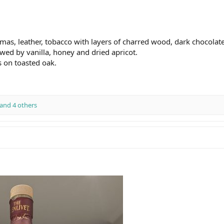
s, leather, tobacco with layers of charred wood, dark chocolate 
owed by vanilla, honey and dried apricot.
 on toasted oak.
and 4 others