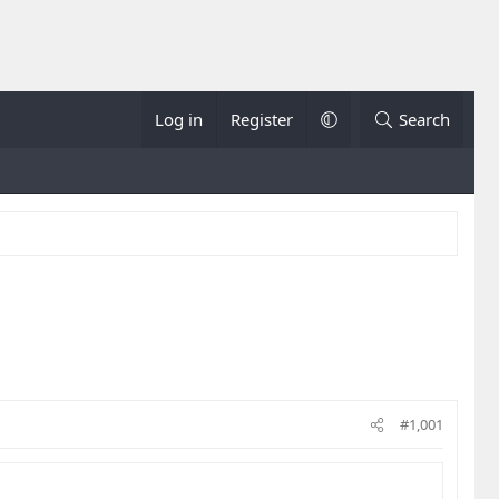
Log in
Register
Search
#1,001