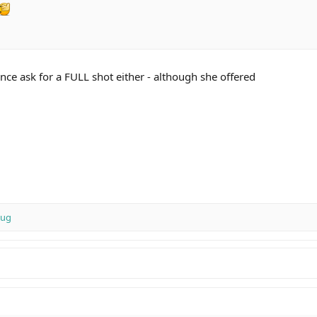
nce ask for a FULL shot either - although she offered
 Reserve
Mug
my 60th birthday celebrations. I couldn't accept a FULL shot, a half was eno
 want to buy in a bar, grab yourself yourself a bottle from Nicks - and invite 