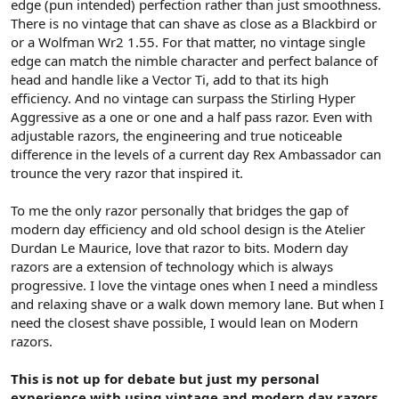
edge (pun intended) perfection rather than just smoothness.
There is no vintage that can shave as close as a Blackbird or
or a Wolfman Wr2 1.55. For that matter, no vintage single
edge can match the nimble character and perfect balance of
head and handle like a Vector Ti, add to that its high
efficiency. And no vintage can surpass the Stirling Hyper
Aggressive as a one or one and a half pass razor. Even with
adjustable razors, the engineering and true noticeable
difference in the levels of a current day Rex Ambassador can
trounce the very razor that inspired it.
To me the only razor personally that bridges the gap of
modern day efficiency and old school design is the Atelier
Durdan Le Maurice, love that razor to bits. Modern day
razors are a extension of technology which is always
progressive. I love the vintage ones when I need a mindless
and relaxing shave or a walk down memory lane. But when I
need the closest shave possible, I would lean on Modern
razors.
This is not up for debate but just my personal
experience with using vintage and modern day razors.