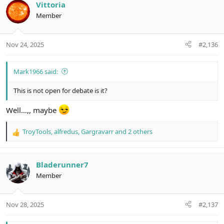
c
Vittoria
t
Member
i
o
n
Nov 24, 2025
#2,136
s
:
Mark1966 said:
This is not open for debate is it?
Well…,, maybe
TroyTools
,
alfredus
,
Gargravarr
and 2 others
R
e
a
c
Bladerunner7
t
Member
i
o
n
Nov 28, 2025
#2,137
s
: