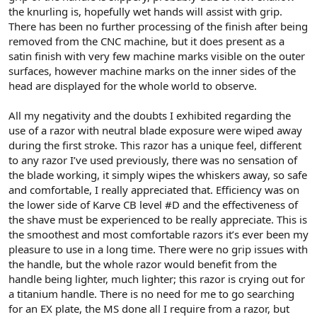
the knurling is, hopefully wet hands will assist with grip.
There has been no further processing of the finish after being
removed from the CNC machine, but it does present as a
satin finish with very few machine marks visible on the outer
surfaces, however machine marks on the inner sides of the
head are displayed for the whole world to observe.
All my negativity and the doubts I exhibited regarding the
use of a razor with neutral blade exposure were wiped away
during the first stroke. This razor has a unique feel, different
to any razor I’ve used previously, there was no sensation of
the blade working, it simply wipes the whiskers away, so safe
and comfortable, I really appreciated that. Efficiency was on
the lower side of Karve CB level #D and the effectiveness of
the shave must be experienced to be really appreciate. This is
the smoothest and most comfortable razors it’s ever been my
pleasure to use in a long time. There were no grip issues with
the handle, but the whole razor would benefit from the
handle being lighter, much lighter; this razor is crying out for
a titanium handle. There is no need for me to go searching
for an EX plate, the MS done all I require from a razor, but