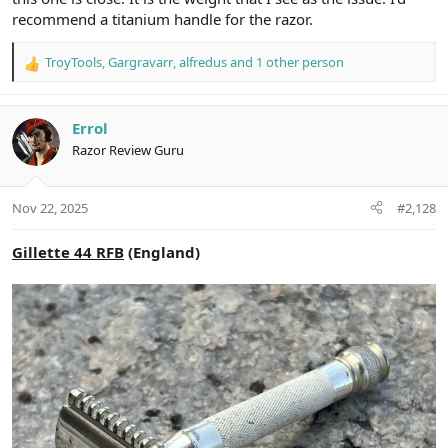
recommend a titanium handle for the razor.
TroyTools
,
Gargravarr
,
alfredus
and 1 other person
R
e
a
c
Errol
t
Razor Review Guru
i
o
n
Nov 22, 2025
#2,128
s
:
Gillette 44 RFB
(England)