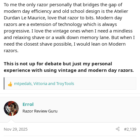
To me the only razor personally that bridges the gap of
modern day efficiency and old school design is the Atelier
Durdan Le Maurice, love that razor to bits. Modern day
razors are a extension of technology which is always
progressive. I love the vintage ones when I need a mindless
and relaxing shave or a walk down memory lane. But when I
need the closest shave possible, I would lean on Modern
razors.
This is not up for debate but just my personal
experience with using vintage and modern day razors.
mtpedals
,
Vittoria
and
TroyTools
R
e
a
c
Errol
t
Razor Review Guru
i
o
n
Nov 29, 2025
#2,139
s
: