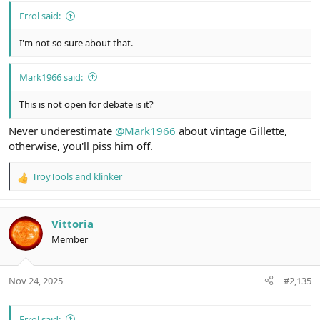
Errol said:
I'm not so sure about that.
Mark1966 said:
This is not open for debate is it?
Never underestimate
@Mark1966
about vintage Gillette,
otherwise, you'll piss him off.
TroyTools
and
klinker
R
e
a
c
Vittoria
t
Member
i
o
n
Nov 24, 2025
#2,135
s
:
Errol said: