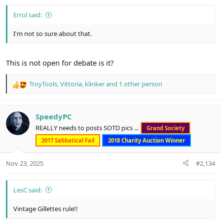
Errol said:
I'm not so sure about that.
This is not open for debate is it?
TroyTools
,
Vittoria
,
klinker
and 1 other person
R
e
a
c
SpeedyPC
t
REALLY needs to posts SOTD pics ...
Grand Society
i
o
2017 Sabbatical Fail
2018 Charity Auction Winner
n
s
Nov 23, 2025
#2,134
:
LesC said:
Vintage Gillettes rule!!