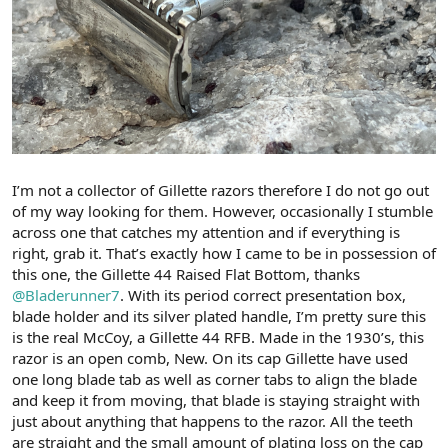
I’m not a collector of Gillette razors therefore I do not go out
of my way looking for them. However, occasionally I stumble
across one that catches my attention and if everything is
right, grab it. That’s exactly how I came to be in possession of
this one, the Gillette 44 Raised Flat Bottom, thanks
@Bladerunner7
. With its period correct presentation box,
blade holder and its silver plated handle, I’m pretty sure this
is the real McCoy, a Gillette 44 RFB. Made in the 1930’s, this
razor is an open comb, New. On its cap Gillette have used
one long blade tab as well as corner tabs to align the blade
and keep it from moving, that blade is staying straight with
just about anything that happens to the razor. All the teeth
are straight and the small amount of plating loss on the cap