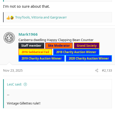
I'm not so sure about that.
TroyTools
,
Vittoria
and
Gargravarr
R
e
a
c
Mark1966
t
Canberra dwelling Happy Clapping Bean Counter
i
Staff member
Site Moderator
Grand Society
o
n
2016 Sabbatical Fail
2018 Charity Auction Winner
s
2019 Charity Auction Winner
2020 Charity Auction Winner
:
Nov 23, 2025
#2,133
LesC said:
...
Vintage Gillettes rule!!