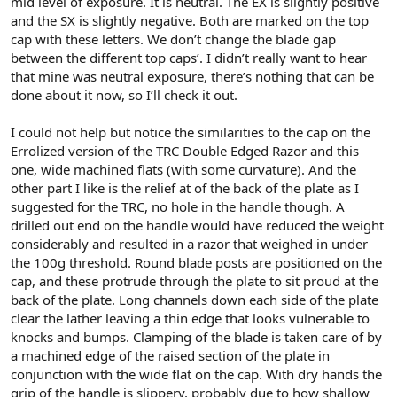
mid level of exposure. It is neutral. The EX is slightly positive
and the SX is slightly negative. Both are marked on the top
cap with these letters. We don’t change the blade gap
between the different top caps’. I didn’t really want to hear
that mine was neutral exposure, there’s nothing that can be
done about it now, so I’ll check it out.
I could not help but notice the similarities to the cap on the
Errolized version of the TRC Double Edged Razor and this
one, wide machined flats (with some curvature). And the
other part I like is the relief at of the back of the plate as I
suggested for the TRC, no hole in the handle though. A
drilled out end on the handle would have reduced the weight
considerably and resulted in a razor that weighed in under
the 100g threshold. Round blade posts are positioned on the
cap, and these protrude through the plate to sit proud at the
back of the plate. Long channels down each side of the plate
clear the lather leaving a thin edge that looks vulnerable to
knocks and bumps. Clamping of the blade is taken care of by
a machined edge of the raised section of the plate in
conjunction with the wide flat on the cap. With dry hands the
grip of the handle is slippery, probably due to how shallow