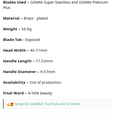
Blades Used –
Gillette Super Stainless and Gillette Platinum
Plus
Material –
Brass - plated
Weight –
56.9g
Blade Tab -
Exposed
Head Width –
40.71mm
Handle Length –
77.53mm
Handle Diameter –
9.57mm
Availability –
Out of production
Final Word –
A little beauty
Bicep123
,
wiiiildbill
,
TroyTools
and 10 others
R
e