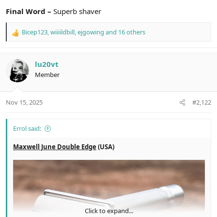
Final Word –
Superb shaver
Bicep123
,
wiiiildbill
,
ejgowing
and 16 others
R
e
a
c
lu20vt
t
Member
i
o
n
Nov 15, 2025
#2,122
s
:
Errol said:
Maxwell June Double Edge
(USA)
Click to expand...