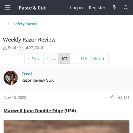
Paste & Cut
Log in
Register
Safety Razors
Weekly Razor Review
T
S
Errol
Jul 27, 2018
h
t
r
a
Prev
1
…
107
…
116
Next
e
r
a
t
Errol
d
d
s
a
Razor Review Guru
t
t
a
e
r
Nov 15, 2025
#2,121
t
e
Maxwell June Double Edge
(USA)
r