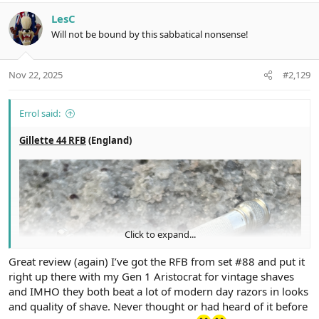
a
c
LesC
t
Will not be bound by this sabbatical nonsense!
i
o
n
Nov 22, 2025
#2,129
s
:
Errol said:
Gillette 44 RFB
(England)
Click to expand...
Great review (again) I’ve got the RFB from set #88 and put it
right up there with my Gen 1 Aristocrat for vintage shaves
and IMHO they both beat a lot of modern day razors in looks
and quality of shave. Never thought or had heard of it before