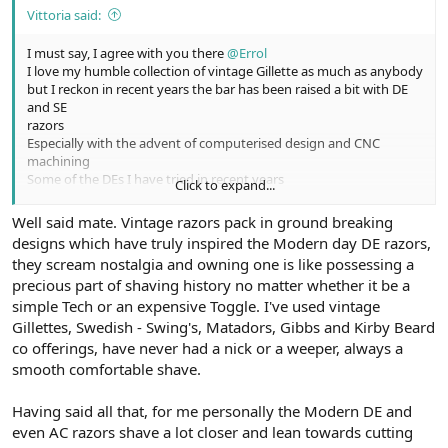
Vittoria said:
I must say, I agree with you there
@Errol
I love my humble collection of vintage Gillette as much as anybody
but I reckon in recent years the bar has been raised a bit with DE
and SE
razors
Especially with the advent of computerised design and CNC
machining
Some of the DEs I have tried in recent years
Click to expand...
Have definitely gone up a notch in smoothness and efficiency
Not the big improvement of modern razor blades over most of
Well said mate. Vintage razors pack in ground breaking
the vintage offerings.
designs which have truly inspired the Modern day DE razors,
they scream nostalgia and owning one is like possessing a
Cheers
precious part of shaving history no matter whether it be a
simple Tech or an expensive Toggle. I've used vintage
Gillettes, Swedish - Swing's, Matadors, Gibbs and Kirby Beard
co offerings, have never had a nick or a weeper, always a
smooth comfortable shave.
Having said all that, for me personally the Modern DE and
even AC razors shave a lot closer and lean towards cutting