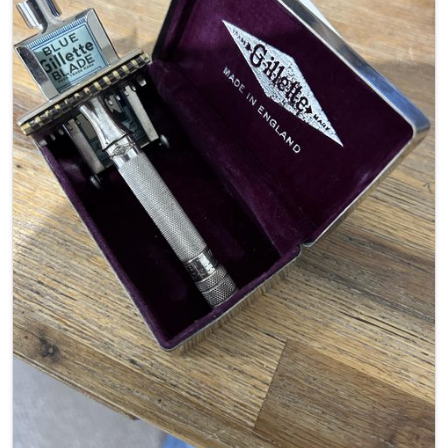
Weight –
56.9g
Blade Tab -
Exposed
Head Width –
40.71mm
Handle Length –
77.53mm
Handle Diameter –
9.57mm
Availability –
Out of production
Final Word –
A little beauty