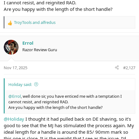
I cannot resist, and reignited RAD.
Handle Length –
83.90mm
Are you happy with the length of the short handle?
Handle Diameter –
13.18mm
TroyTools
and
alfredus
R
Availability –
Maxwell June
e
a
Final Word –
Superb shaver
c
Errol
t
Razor Review Guru
i
o
n
Nov 17, 2025
#2,127
s
:
Holiday said:
@Errol
, well done sir, you have enticed me with a temptation I
cannot resist, and reignited RAD.
Are you happy with the length of the short handle?
@Holiday
I thought it had pulled back on DE shaving, so it’s
good to see that the MJ has stimulated the process again. My
ideal length for a handle is around the 85/ 90mm mark so
this one is close. It is the weight that I see as the issue. I’d