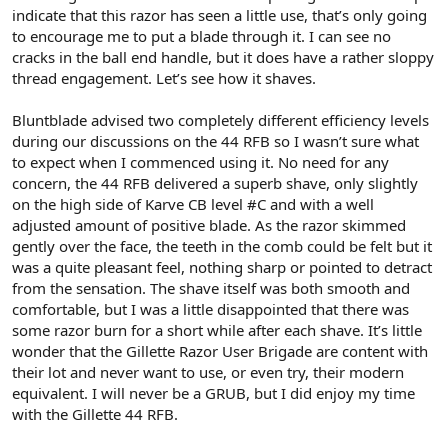
indicate that this razor has seen a little use, that’s only going
to encourage me to put a blade through it. I can see no
cracks in the ball end handle, but it does have a rather sloppy
thread engagement. Let’s see how it shaves.
Bluntblade advised two completely different efficiency levels
during our discussions on the 44 RFB so I wasn’t sure what
to expect when I commenced using it. No need for any
concern, the 44 RFB delivered a superb shave, only slightly
on the high side of Karve CB level #C and with a well
adjusted amount of positive blade. As the razor skimmed
gently over the face, the teeth in the comb could be felt but it
was a quite pleasant feel, nothing sharp or pointed to detract
from the sensation. The shave itself was both smooth and
comfortable, but I was a little disappointed that there was
some razor burn for a short while after each shave. It’s little
wonder that the Gillette Razor User Brigade are content with
their lot and never want to use, or even try, their modern
equivalent. I will never be a GRUB, but I did enjoy my time
with the Gillette 44 RFB.