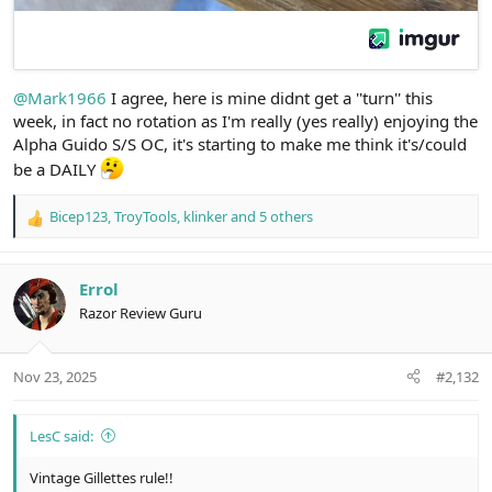
@Mark1966
I agree, here is mine didnt get a ''turn'' this
week, in fact no rotation as I'm really (yes really) enjoying the
Alpha Guido S/S OC, it's starting to make me think it's/could
be a DAILY
Bicep123
,
TroyTools
,
klinker
and 5 others
R
e
a
c
Errol
t
Razor Review Guru
i
o
n
Nov 23, 2025
#2,132
s
:
LesC said:
Vintage Gillettes rule!!