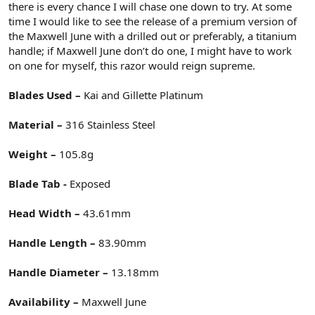
there is every chance I will chase one down to try. At some
time I would like to see the release of a premium version of
the Maxwell June with a drilled out or preferably, a titanium
handle; if Maxwell June don’t do one, I might have to work
on one for myself, this razor would reign supreme.
Blades Used –
Kai and Gillette Platinum
Material –
316 Stainless Steel
Weight –
105.8g
Blade Tab -
Exposed
Head Width –
43.61mm
Handle Length –
83.90mm
Handle Diameter –
13.18mm
Availability –
Maxwell June