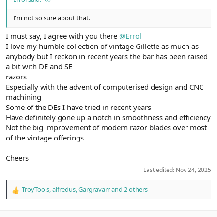
I'm not so sure about that.
I must say, I agree with you there
@Errol
I love my humble collection of vintage Gillette as much as
anybody but I reckon in recent years the bar has been raised
a bit with DE and SE
razors
Especially with the advent of computerised design and CNC
machining
Some of the DEs I have tried in recent years
Have definitely gone up a notch in smoothness and efficiency
Not the big improvement of modern razor blades over most
of the vintage offerings.
Cheers
Last edited:
Nov 24, 2025
TroyTools
,
alfredus
,
Gargravarr
and 2 others
R
e
a