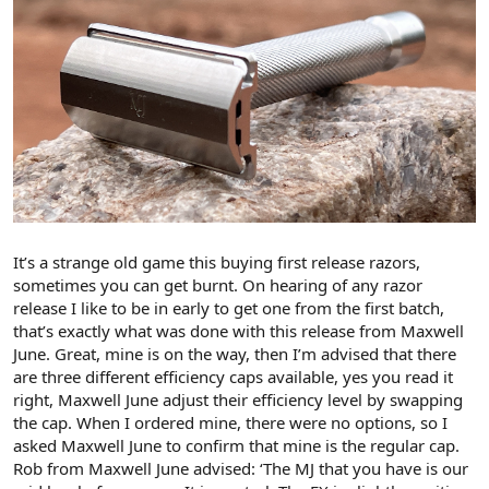
It’s a strange old game this buying first release razors,
sometimes you can get burnt. On hearing of any razor
release I like to be in early to get one from the first batch,
that’s exactly what was done with this release from Maxwell
June. Great, mine is on the way, then I’m advised that there
are three different efficiency caps available, yes you read it
right, Maxwell June adjust their efficiency level by swapping
the cap. When I ordered mine, there were no options, so I
asked Maxwell June to confirm that mine is the regular cap.
Rob from Maxwell June advised: ‘The MJ that you have is our