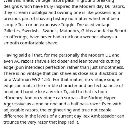
Well said mate. Vintage razors pack in ground breaking
the vintage offerings.
designs which have truly inspired the Modern day DE razors,
they scream nostalgia and owning one is like possessing a
Cheers
precious part of shaving history no matter whether it be a
simple Tech or an expensive Toggle. I've used vintage
Gillettes, Swedish - Swing's, Matadors, Gibbs and Kirby Beard
co offerings, have never had a nick or a weeper, always a
smooth comfortable shave.
Having said all that, for me personally the Modern DE and
even AC razors shave a lot closer and lean towards cutting
edge (pun intended) perfection rather than just smoothness.
There is no vintage that can shave as close as a Blackbird or
or a Wolfman Wr2 1.55. For that matter, no vintage single
edge can match the nimble character and perfect balance of
head and handle like a Vector Ti, add to that its high
efficiency. And no vintage can surpass the Stirling Hyper
Aggressive as a one or one and a half pass razor. Even with
adjustable razors, the engineering and true noticeable
difference in the levels of a current day Rex Ambassador can
trounce the very razor that inspired it.