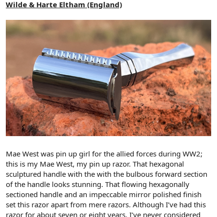
Wilde & Harte Eltham (England)
Mae West was pin up girl for the allied forces during WW2;
this is my Mae West, my pin up razor. That hexagonal
sculptured handle with the with the bulbous forward section
of the handle looks stunning. That flowing hexagonally
sectioned handle and an impeccable mirror polished finish
set this razor apart from mere razors. Although I’ve had this
razor for about seven or eight years, I’ve never considered