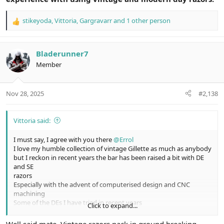
stikeyoda
,
Vittoria
,
Gargravarr
and 1 other person
R
e
a
c
Bladerunner7
t
Member
i
o
n
Nov 28, 2025
#2,138
s
:
Vittoria said:
I must say, I agree with you there
@Errol
I love my humble collection of vintage Gillette as much as anybody
but I reckon in recent years the bar has been raised a bit with DE
and SE
razors
Especially with the advent of computerised design and CNC
machining
Some of the DEs I have tried in recent years
Click to expand...
Have definitely gone up a notch in smoothness and efficiency
Not the big improvement of modern razor blades over most of